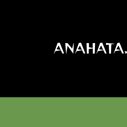
ANAHATA