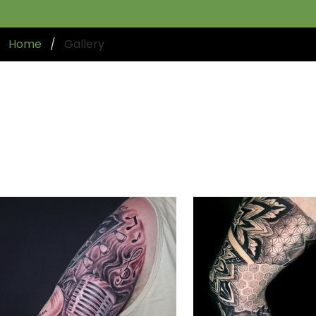
Home
Gallery