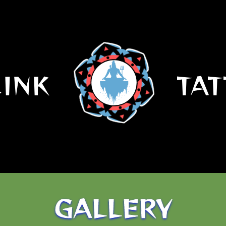
.INK
TAT
GALLERY