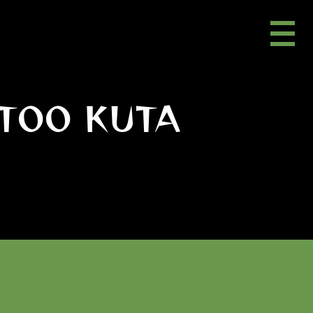
TOO KUTA